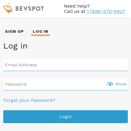
Need help?
Call us at
1 (508) 570-9407
SIGN UP
LOG IN
Log in
Email Address
Password
Show
Forgot your Password?
Login